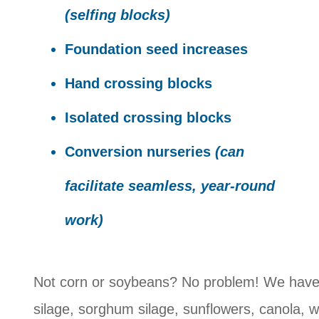
(selfing blocks)
Foundation seed increases
Hand crossing blocks
Isolated crossing blocks
Conversion nurseries
(can
facilitate seamless, year-round
work)
Not corn or soybeans? No problem! We have 
silage, sorghum silage, sunflowers, canola, 