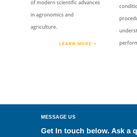
of modern scientific advances
condit
in agronomics and
procedu
agriculture.
underst
perfor
LEARN MORE
MESSAGE US
Get In touch below. Ask a q