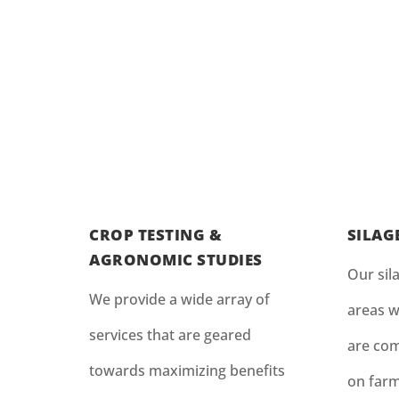
CROP TESTING &
SILAG
AGRONOMIC STUDIES
Our sila
We provide a wide array of
areas w
services that are geared
are com
towards maximizing benefits
on farm