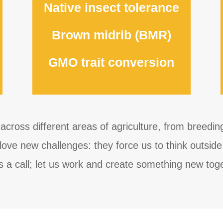
Native insect tolerance
Brown midrib (BMR)
GMO trait conversion
across different areas of agriculture, from breedi
ove new challenges: they force us to think outside 
s a call; let us work and create something new tog