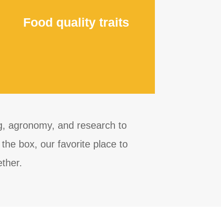
Food quality traits
ng, agronomy, and research to
the box, our favorite place to
ether.