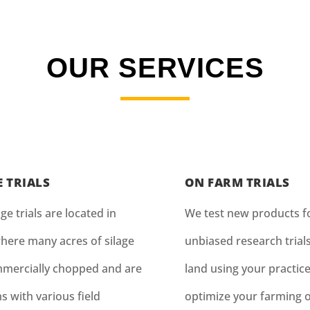
OUR SERVICES
E TRIALS
ON FARM TRIALS
ge trials are located in
We test new products fo
here many acres of silage
unbiased research trial
mercially chopped and are
land using your practice
s with various field
optimize your farming 