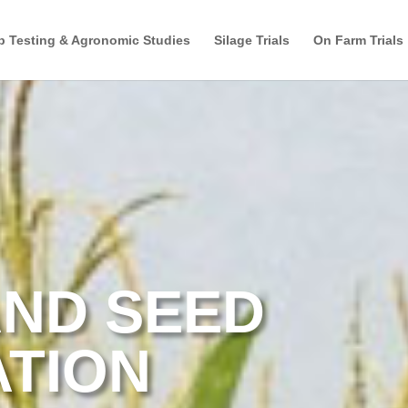
p Testing & Agronomic Studies
Silage Trials
On Farm Trials
ND SEED
ATION