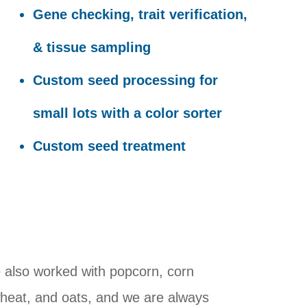
Gene checking, trait verification,
& tissue sampling
Custom seed processing for
small lots with a color sorter
Custom seed treatment
also worked with popcorn, corn
wheat, and oats, and we are always