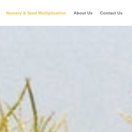
Nursery & Seed Multiplication
About Us
Contact Us