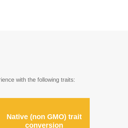
ence with the following traits:
Native (non GMO) trait
conversion