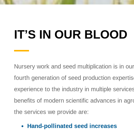
IT’S IN OUR BLOOD
Nursery work and seed multiplication is in our 
fourth generation of seed production experti
experience to the industry in multiple servi
benefits of modern scientific advances in ag
the services we provide are:
Hand-pollinated seed increases