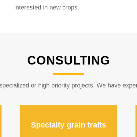
interested in new crops.
CONSULTING
ecialized or high priority projects. We have experi
Specialty grain traits