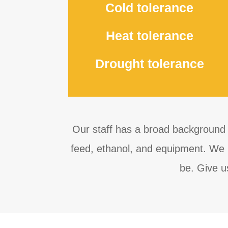
Cold tolerance
Heat tolerance
Drought tolerance
Our staff has a broad background 
feed, ethanol, and equipment. We l
be. Give u