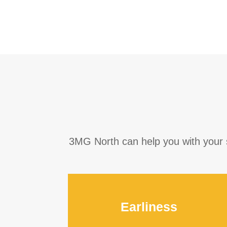
3MG North can help you with your sp
Earliness