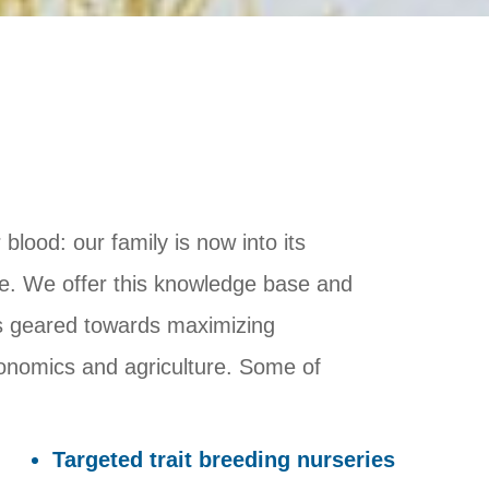
blood: our family is now into its
se. We offer this knowledge base and
ces geared towards maximizing
ronomics and agriculture. Some of
Targeted trait breeding nurseries