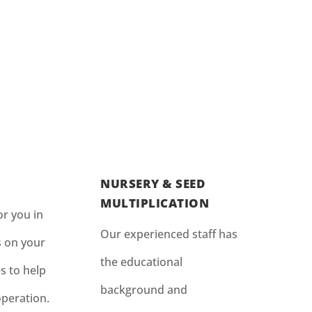
NURSERY & SEED
MULTIPLICATION
r you in
Our experienced staff has
s on your
the educational
s to help
background and
operation.