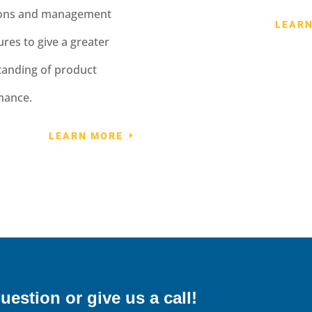
ions and management
LEAR
res to give a greater
anding of product
mance.
LEARN MORE
uestion or give us a call!