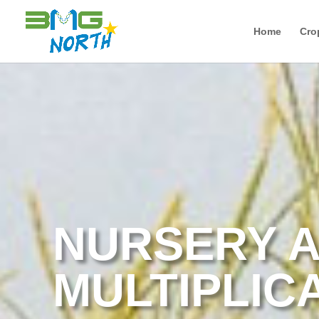
Home
Cro
NURSERY A
MULTIPLIC