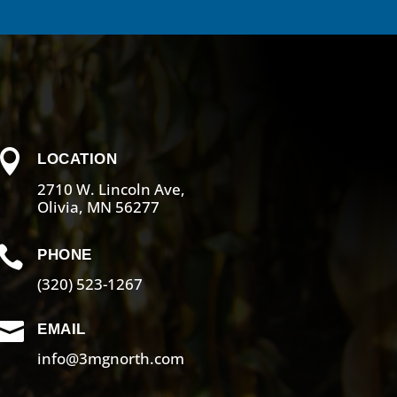

LOCATION
2710 W. Lincoln Ave,
Olivia, MN 56277

PHONE
(320) 523-1267

EMAIL
info@3mgnorth.com