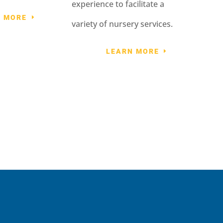
experience to facilitate a
N MORE
variety of nursery services.
LEARN MORE