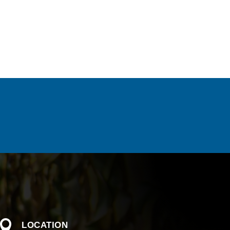

LOCATION