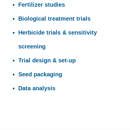
Fertilizer studies
Biological treatment trials
Herbicide trials & sensitivity
screening
Trial design & set-up
Seed packaging
Data analysis