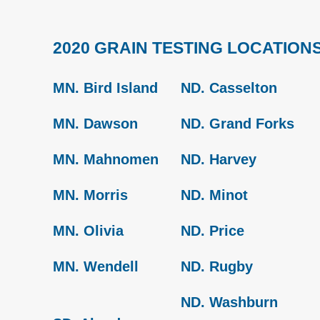
2020 GRAIN TESTING LOCATION
MN. Bird Island
ND. Casselton
MN. Dawson
ND. Grand Forks
MN. Mahnomen
ND. Harvey
MN. Morris
ND. Minot
MN. Olivia
ND. Price
MN. Wendell
ND. Rugby
ND. Washburn