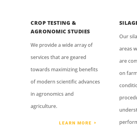
CROP TESTING &
SILAG
AGRONOMIC STUDIES
Our sila
We provide a wide array of
areas w
services that are geared
are com
towards maximizing benefits
on farm
of modern scientific advances
condit
in agronomics and
procedu
agriculture.
underst
perfor
LEARN MORE