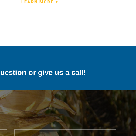
LEARN MORE
uestion or give us a call!