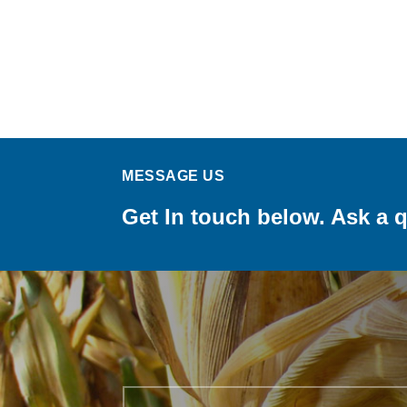
MESSAGE US
Get In touch below. Ask a q