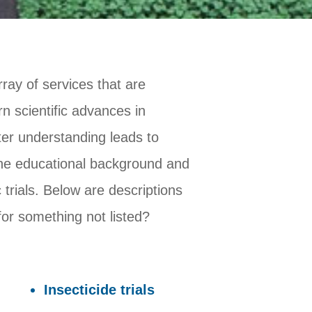
ray of services that are
 scientific advances in
er understanding leads to
the educational background and
 trials. Below are descriptions
for something not listed?
Insecticide trials