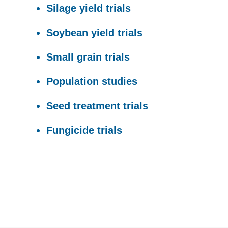
Silage yield trials
Soybean yield trials
Small grain trials
Population studies
Seed treatment trials
Fungicide trials