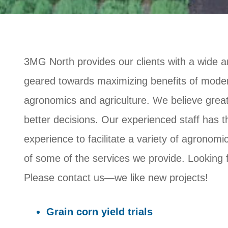
3MG North provides our clients with a wide ar
geared towards maximizing benefits of modern
agronomics and agriculture. We believe great
better decisions. Our experienced staff has 
experience to facilitate a variety of agronomic
of some of the services we provide. Looking 
Please contact us—we like new projects!
Grain corn yield trials