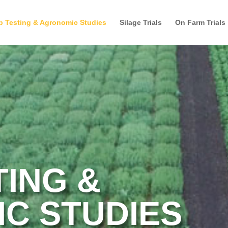
p Testing & Agronomic Studies
Silage Trials
On Farm Trials
TING &
C STUDIES