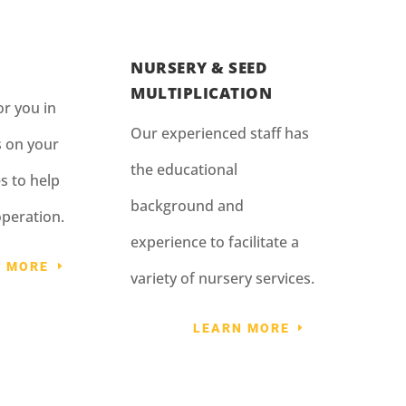
NURSERY & SEED
MULTIPLICATION
r you in
Our experienced staff has
s on your
the educational
s to help
background and
operation.
experience to facilitate a
N MORE
variety of nursery services.
LEARN MORE