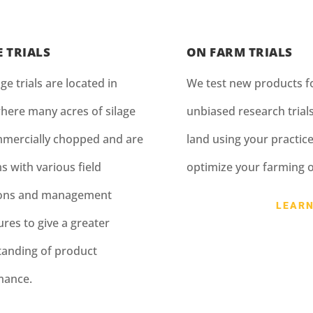
E TRIALS
ON FARM TRIALS
ge trials are located in
We test new products fo
here many acres of silage
unbiased research trial
mercially chopped and are
land using your practice
s with various field
optimize your farming 
ions and management
LEAR
res to give a greater
anding of product
mance.