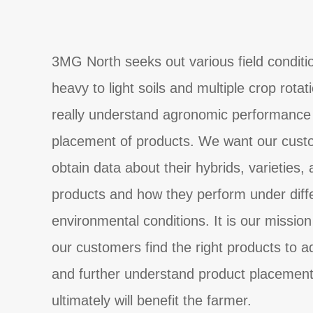
3MG North seeks out various field conditi
heavy to light soils and multiple crop rotat
really understand agronomic performance 
placement of products. We want our cust
obtain data about their hybrids, varieties,
products and how they perform under diff
environmental conditions. It is our mission
our customers find the right products to 
and further understand product placement
ultimately will benefit the farmer.