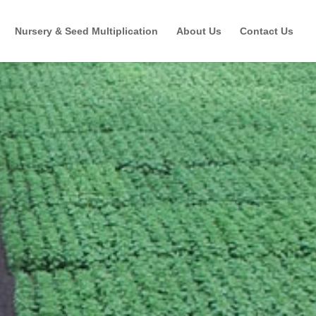
Nursery & Seed Multiplication
About Us
Contact Us