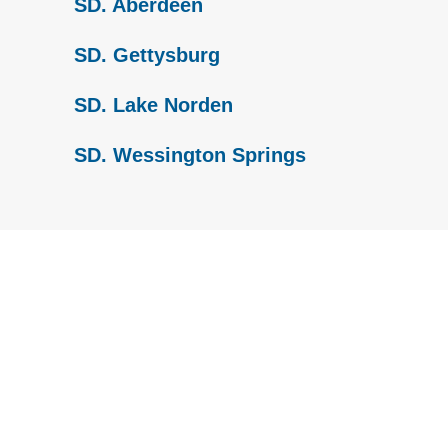
SD. Aberdeen
SD. Gettysburg
SD. Lake Norden
SD. Wessington Springs