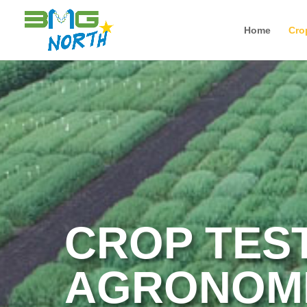
Home
Cro
CROP TES
AGRONOMI