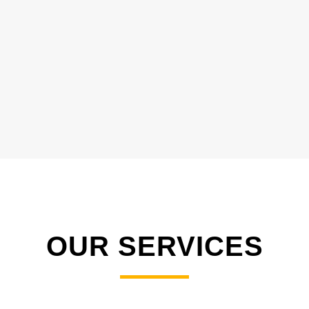
OUR SERVICES