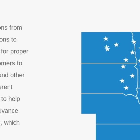
ons from
ions to
for proper
omers to
 and other
erent
 to help
advance
, which